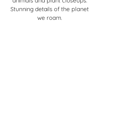
animals and plant closeups.
Stunning details of the planet
we roam.