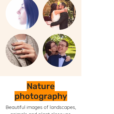
Nature
photography
Beautiful images of landscapes,