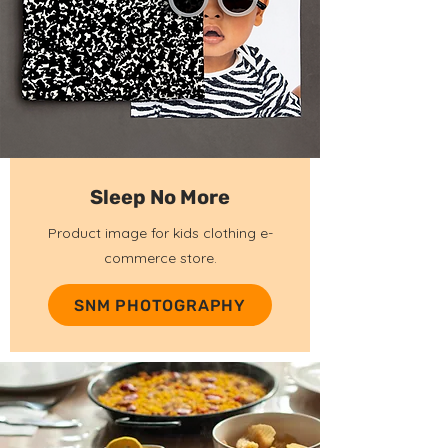
Sleep No More
Product image for kids clothing e-
commerce store.
SNM PHOTOGRAPHY