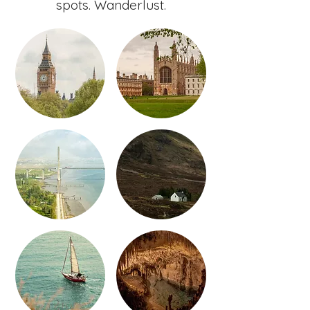
spots. Wanderlust.