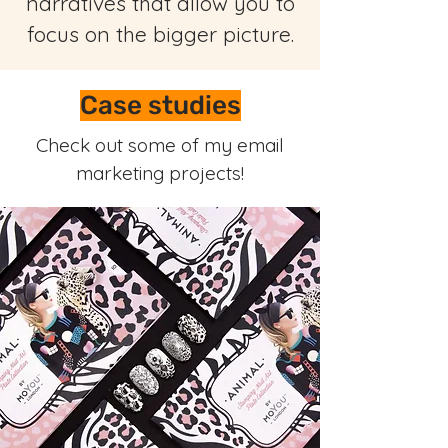
narratives that allow you to
focus on the bigger picture.
Case studies
Check out some of my email
marketing projects!