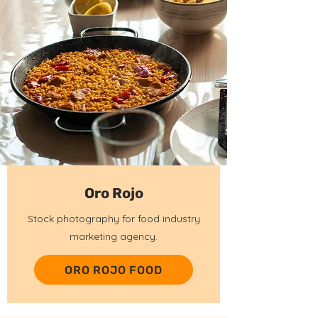
Oro Rojo
Stock photography for food industry
marketing agency.
ORO ROJO FOOD