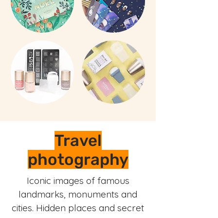
Travel
photography
Iconic images of famous
landmarks, monuments and
cities. Hidden places and secret