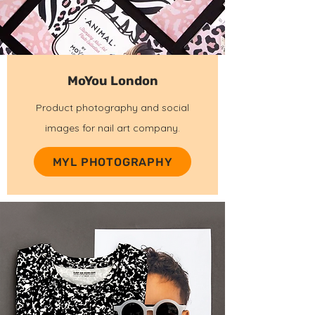
MoYou London
Product photography and social
images for nail art company.
MYL PHOTOGRAPHY