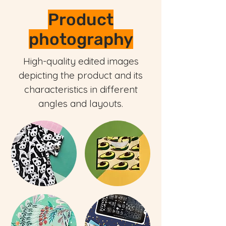
Product
photography
High-quality edited images
depicting the product and its
characteristics in different
angles and layouts.