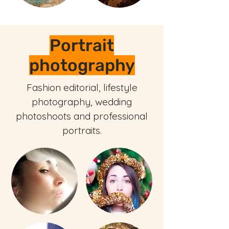
Portrait
photography
Fashion editorial, lifestyle
photography, wedding
photoshoots and professional
portraits.