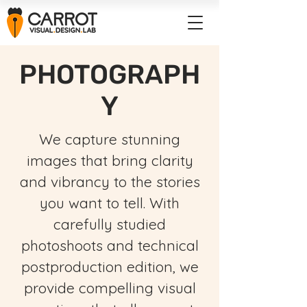
PHOTOGRAPH
Y
We capture stunning
images that bring clarity
and vibrancy to the stories
you want to tell. With
carefully studied
photoshoots and technical
postproduction edition, we
provide compelling visual