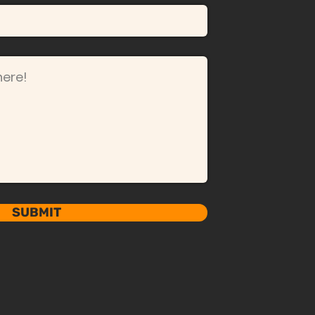
SUBMIT