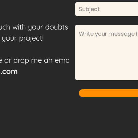
touch with your doubts or
your project!
e or drop me an email to
l.com