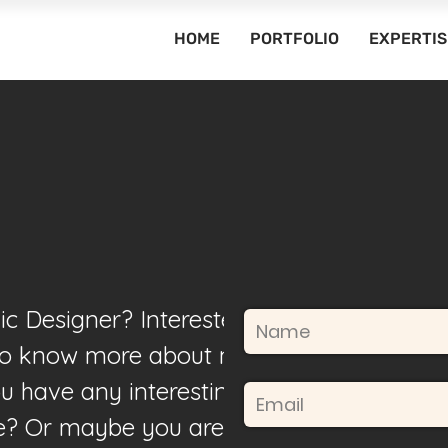
HOME
PORTFOLIO
EXPERTIS
ic Designer? Interested in
to know more about my
u have any interesting
fe? Or maybe you are just a