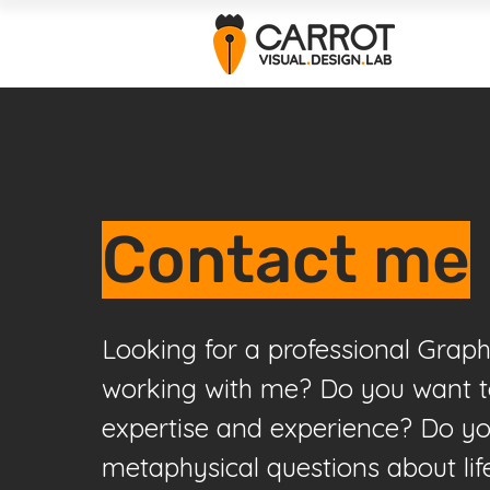
Contact me
Looking for a professional Graph
working with me? Do you want 
expertise and experience? Do yo
metaphysical questions about li