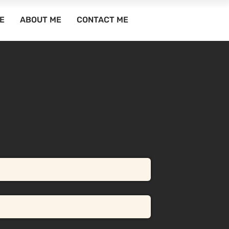
E
ABOUT ME
CONTACT ME