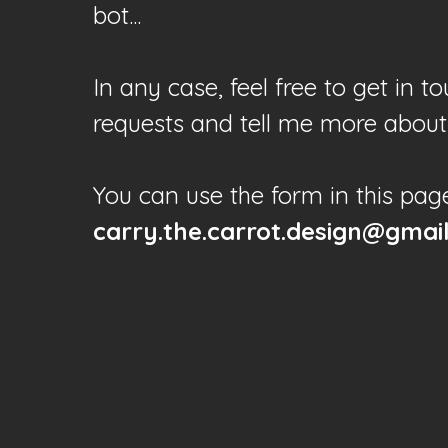
bot...
In any case, feel free to get in 
requests and tell me more about 
You can use the form in this pag
carry.the.carrot.design@gmai