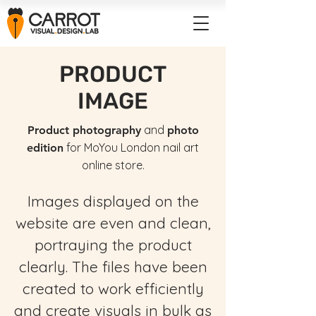
PRODUCT
IMAGE
and
Product photography
photo
for MoYou London nail art
edition
online store.
Images displayed on the
website are even and clean,
portraying the product
clearly. The files have been
created to work efficiently
and create visuals in bulk as