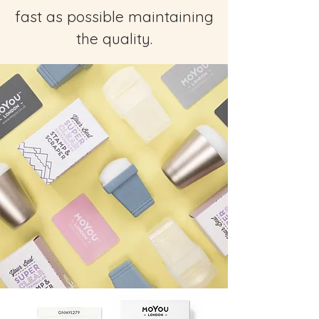
fast as possible maintaining
the quality.