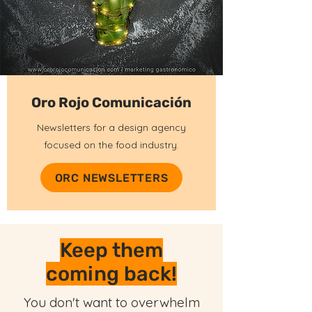
Oro Rojo Comunicación
Newsletters for a design agency
focused on the food industry.
ORC NEWSLETTERS
Keep them
coming back!
You don't want to overwhelm