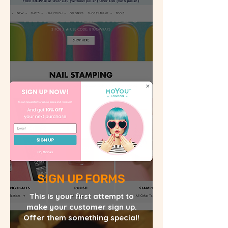
SIGN UP FORMS
This is your first attempt to
make your customer sign up.
Offer them something special!