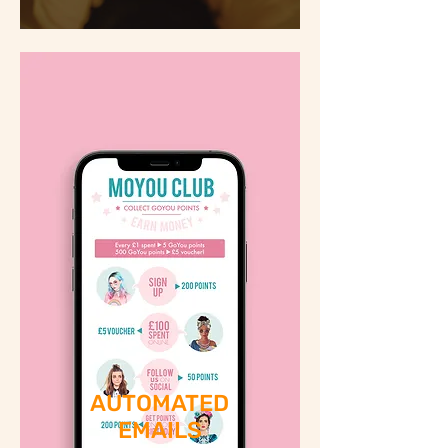
AUTOMATED
EMAILS