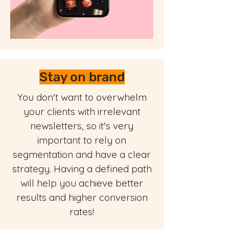
Stay on brand
You don't want to overwhelm
your clients with irrelevant
newsletters, so it's very
important to rely on
segmentation and have a clear
strategy. Having a defined path
will help you achieve better
results and higher conversion
rates!