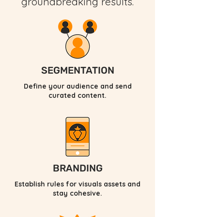
groundbreaking results.
SEGMENTATION
Define your audience and send
curated content.
BRANDING
Establish rules for visuals assets and
stay cohesive.