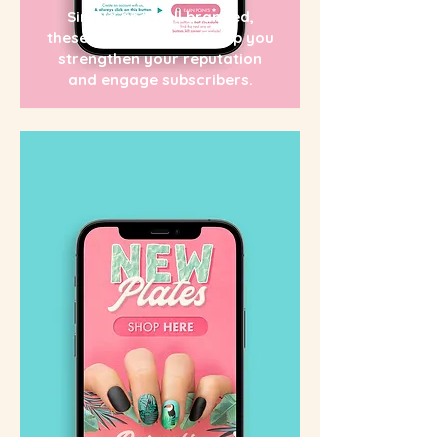
Simple and well branded,
these newsletters will help you
strengthen your reputation
and engage subscribers.