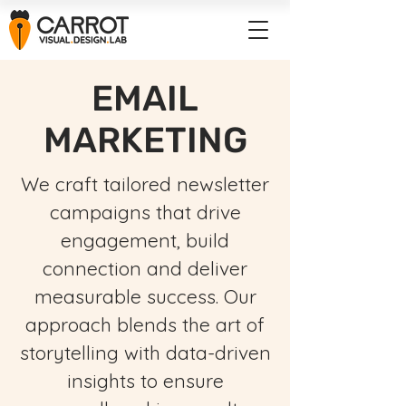
EMAIL
MARKETING
We craft tailored newsletter
campaigns that drive
engagement, build
connection and deliver
measurable success. Our
approach blends the art of
storytelling with data-driven
insights to ensure