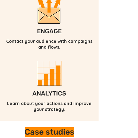
ENGAGE
Contact your audience with campaigns
and flows.
ANALYTICS
Learn about your actions and improve
your strategy.
Case studies