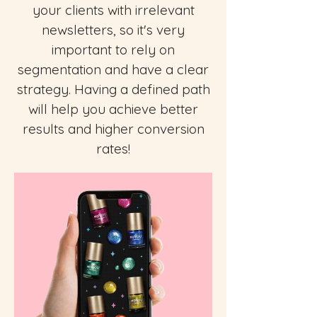
your clients with irrelevant
newsletters, so it's very
important to rely on
segmentation and have a clear
strategy. Having a defined path
will help you achieve better
results and higher conversion
rates!