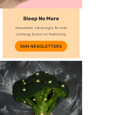
Sleep No More
Newsletter campaigns for kids
clothings brand on Mailchimp.
SNM NEWSLETTERS