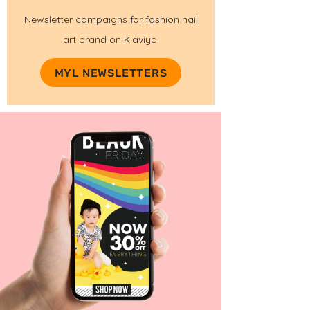
Newsletter campaigns for fashion nail
art brand on Klaviyo.
MYL NEWSLETTERS