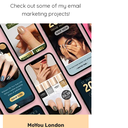
Check out some of my email
marketing projects!
MoYou London