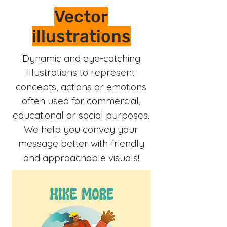
Vector
illustrations
Dynamic and eye-catching
illustrations to represent
concepts, actions or emotions
often used for commercial,
educational or social purposes.
We help you convey your
message better with friendly
and approachable visuals!