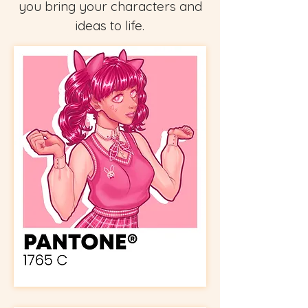
you bring your characters and
ideas to life.