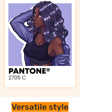
Versatile style