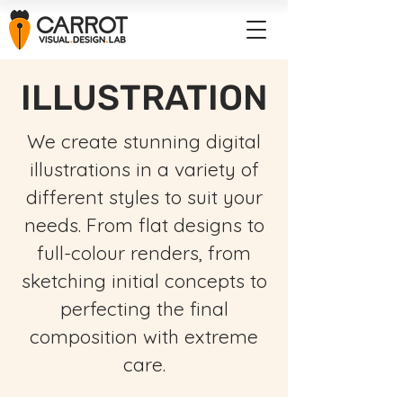
ILLUSTRATION
We create stunning digital
illustrations in a variety of
different styles to suit your
needs. From flat designs to
full-colour renders, from
sketching initial concepts to
perfecting the final
composition with extreme
care.