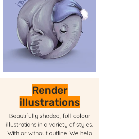
Render
illustrations
Beautifully shaded, full-colour
illustrations in a variety of styles.
With or without outline. We help