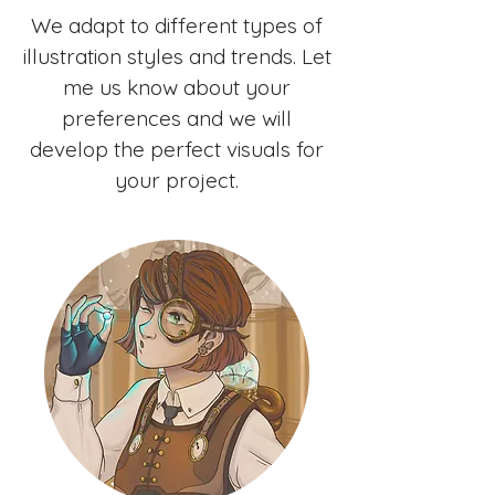
We adapt to different types of
illustration styles and trends. Let
me us know about your
preferences and we will
develop the perfect visuals for
your project.