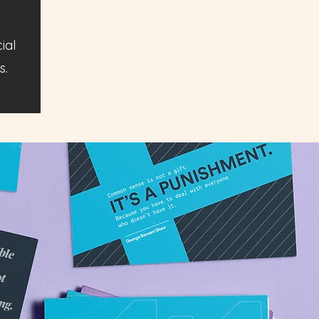
ial
s.