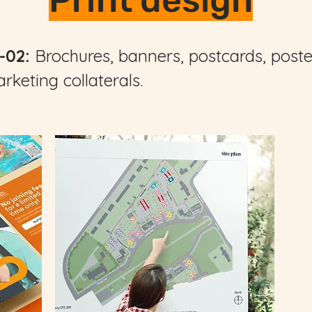
Print design
-02:
Brochures, banners, postcards, poster
rketing collaterals.