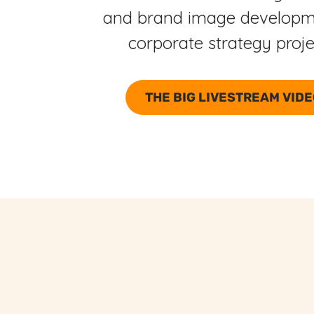
and brand image developm
corporate strategy proj
THE BIG LIVESTREAM VID