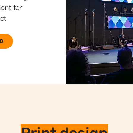
ent for
ect.
EO