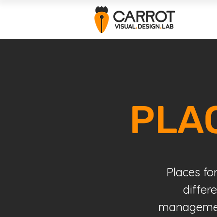
PLA
Places fo
differ
management