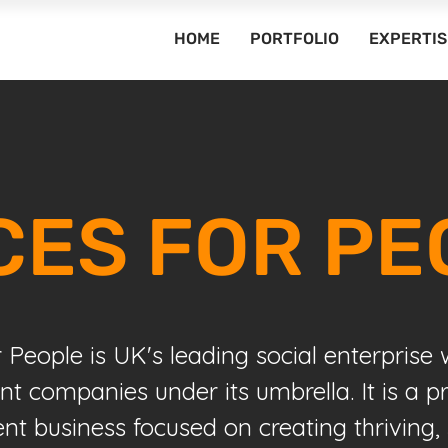
HOME
PORTFOLIO
EXPERTIS
CES FOR PE
r People is UK's leading social enterprise
ent companies under its umbrella. It is a p
 business focused on creating thriving, 