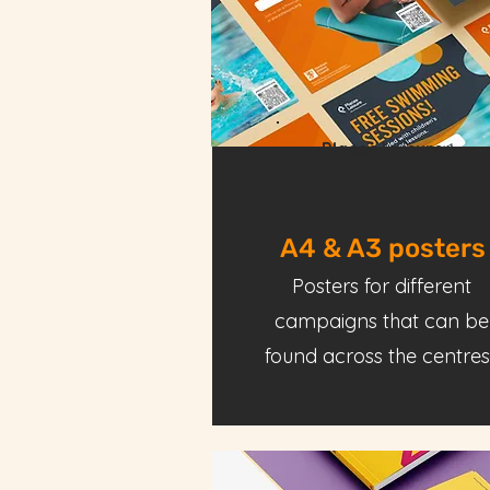
Places Leisure
A4 & A3 posters
Posters for different
campaigns that can be
found across the centres