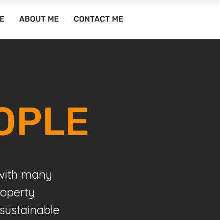
E
ABOUT ME
CONTACT ME
OPLE
 with many
roperty
sustainable