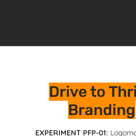
Drive to Thr
Branding
EXPERIMENT PFP-01:
Logoma