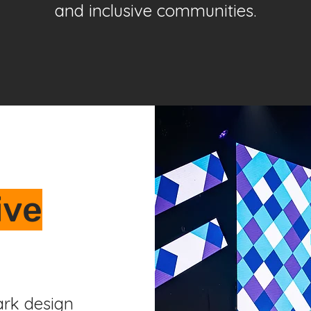
and inclusive communities.
ive
rk design