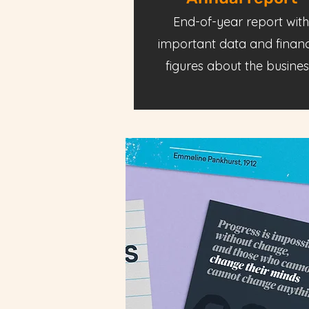
End-of-year report with
important data and financ
figures about the busines