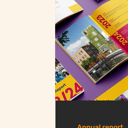
Thriving Investments
Annual report