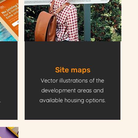
Developments
Site maps
Vector illustrations of the
development areas and
.
available housing options.