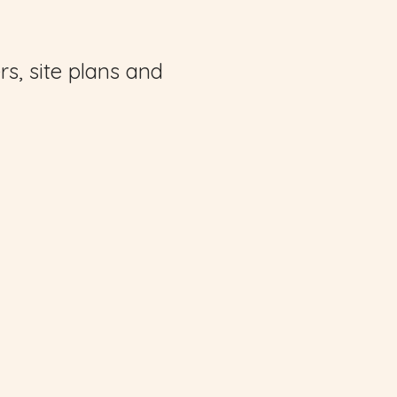
s, site plans and