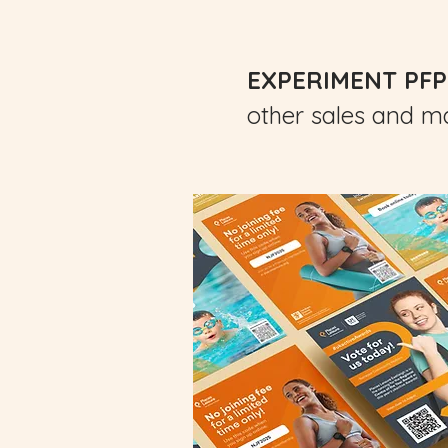
EXPERIMENT PFP
other sales and ma