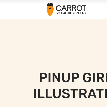
PINUP GIR
ILLUSTRAT