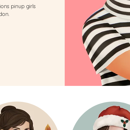
tions pinup girls
don.