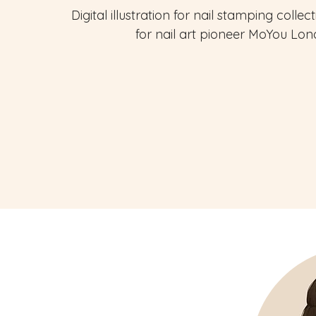
Digital illustration for nail stamping collec
for nail art pioneer MoYou Lon