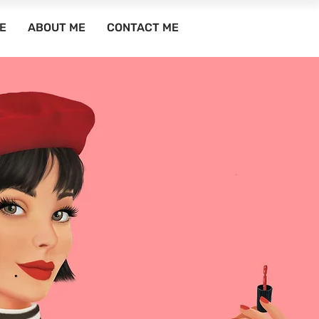
E
ABOUT ME
CONTACT ME