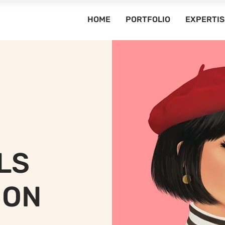
HOME
PORTFOLIO
EXPERTIS
LS
ION