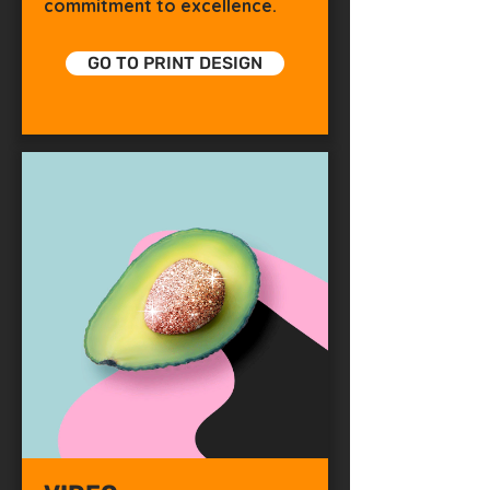
commitment to excellence.
GO TO PRINT DESIGN