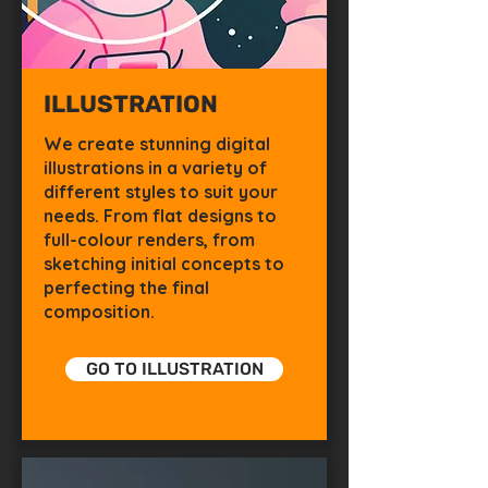
ILLUSTRATION
We create stunning digital
illustrations in a variety of
different styles to suit your
needs. From flat designs to
full-colour renders, from
sketching initial concepts to
perfecting the final
composition.
GO TO ILLUSTRATION