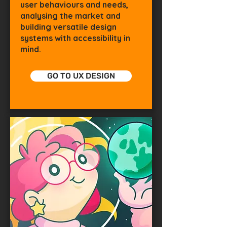
user behaviours and needs,
analysing the market and
building versatile design
systems with accessibility in
mind.
GO TO UX DESIGN