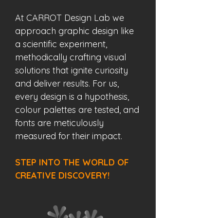
At CARROT Design Lab w
e
approach graphic design like
a scientific experiment,
methodically crafting visual
solutions that ignite curiosity
and deliver results.
For us,
every design is a hypothesis,
colour palettes are tested, and
fonts are meticulously
measured for their impact.
STEP INTO THE WORLD OF
CREATIVE DISCOVERY!