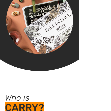
Who is
CARRY?