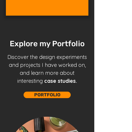
Explore my Portfolio
Discover the design
experiments
and projects
I have worked on,
and learn more about
interesting
case studies.
PORTFOLIO