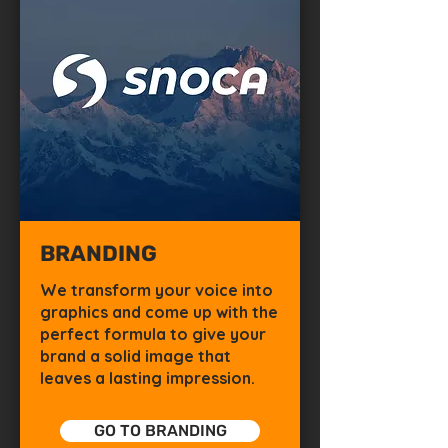
BRANDING
We transform your voice into
graphics and come up with the
perfect formula to give your
brand a solid image that
leaves a lasting impression.
GO TO BRANDING