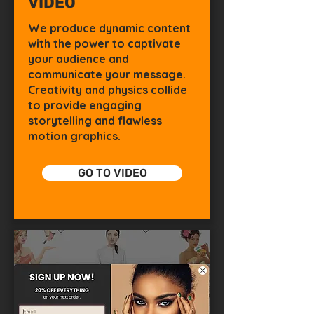
VIDEO
We produce dynamic content
with the power to captivate
your audience and
communicate your message.
Creativity and physics collide
to provide engaging
storytelling and flawless
motion graphics.
GO TO VIDEO