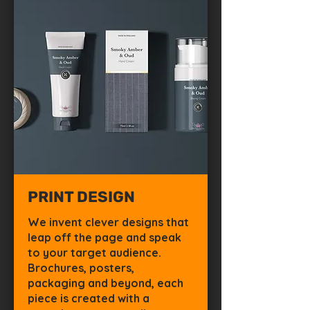
PRINT DESIGN
We invent clever designs that
leap off the page and speak
to your target audience.
Brochures, posters,
packaging and beyond, each
piece is created with a