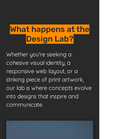
What happens at the
Design Lab?
Whether you're seeking a
cohesive visual identity, a
responsive web layout, or a
striking piece of print artwork,
our lab is where concepts evolve
into designs that inspire and
communicate.