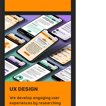
UX DESIGN
We develop engaging user
experiences by researching