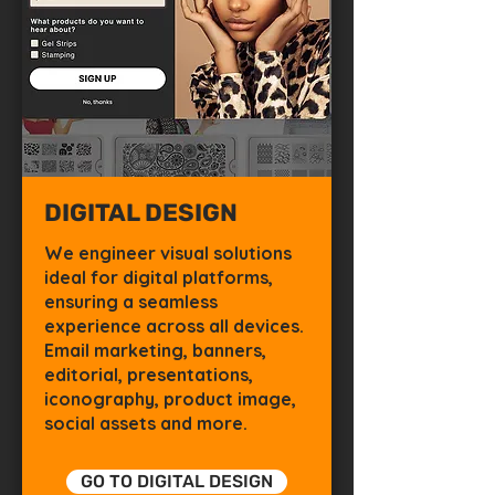
DIGITAL DESIGN
We engineer visual solutions
ideal for digital platforms,
ensuring a seamless
experience across all devices.
Email marketing, banners,
editorial, presentations,
iconography, product image,
social assets and more.
GO TO DIGITAL DESIGN