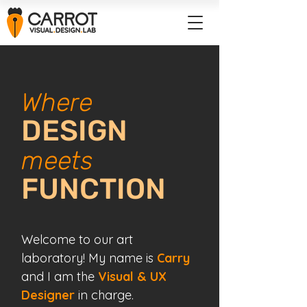
Where
DESIGN
meets
FUNCTION
Welcome to our art
laboratory!
My name is
Carry
and I am the
Visual & UX
Designer
in charge.